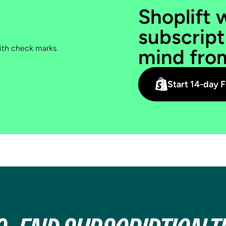
SUBSCRIBE
Shoplift 
DECISION
subscript
PDP, cart, landing pages, and
mind fro
Recharge widget. Every step that
affects whether shoppers choose
subscribe.
Start 14-day F