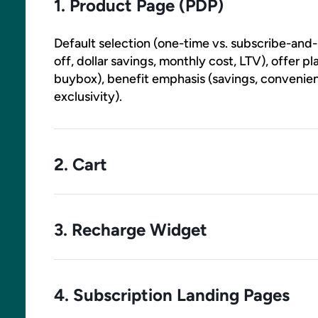
1. Product Page (PDP)
Default selection (one-time vs. subscribe-and-
off, dollar savings, monthly cost, LTV), offer
buybox), benefit emphasis (savings, convenience
exclusivity).
2. Cart
One-time-to-subscription upgrade prompts, re
previews, perk callouts, button labels, position
3. Recharge Widget
option relative to one-time
Banner copy, perk callouts, button labels, overl
All widget surfaces are testable as DOM and 
4. Subscription Landing Pages