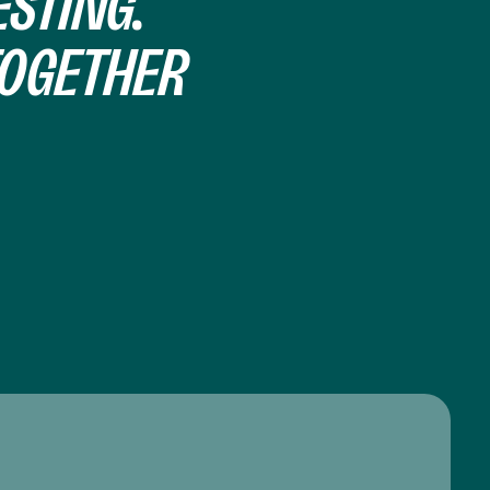
STING.
TOGETHER