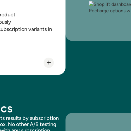
product
ously
ubscription variants in
and-save percentage in
ics
d Recharge
ts results by subscription
box. No other A/B testing
 with any subscription