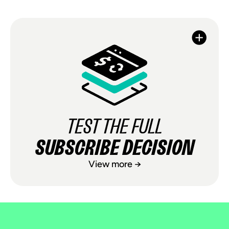
TEST THE FULL
SUBSCRIBE DECISION
View more →
TEST THE FULL