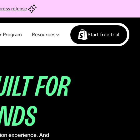
ress release
r Program
Resources
Start free trial
UILT FOR
NDS
tion experience. And