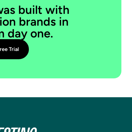
SUBSCRIPTION
was built with
PRICES
ion brands in
m day one.
The new Recharge integration unlocks
real A/B testing on Shopify
subscription prices for the first time.
ree Trial