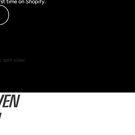
rst time on Shopify.
VEN
U