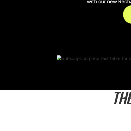
with our new Rechar
TH