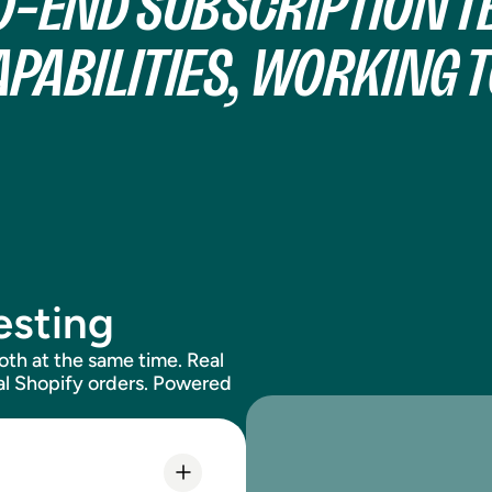
O-END SUBSCRIPTION TE
APABILITIES, WORKING 
esting
both at the same time. Real
tual Shopify orders. Powered