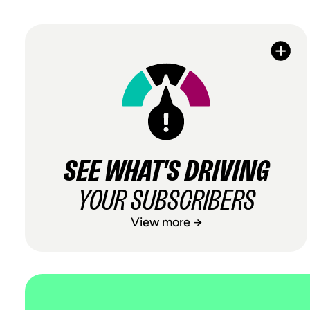
SEE WHAT'S DRIVING
YOUR SUBSCRIBERS
View more →
SEE WHAT'S DRIVING