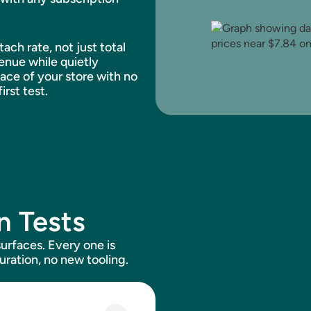
ch rate, not just total
enue while quietly
face of your store with no
irst test.
n Tests
urfaces. Every one is
uration, no new tooling.