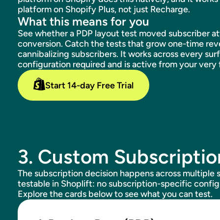
platform on Shopify Plus, not just Recharge.
What this means for you
See whether a PDP layout test moved subscriber atta
conversion. Catch the tests that grow one-time rev
cannibalizing subscribers. It works across every sur
configuration required and is active from your very f
Start 14-day Free Trial
3. Custom Subscriptio
The subscription decision happens across multiple s
testable in Shoplift: no subscription-specific config
Explore the cards below to see what you can test.