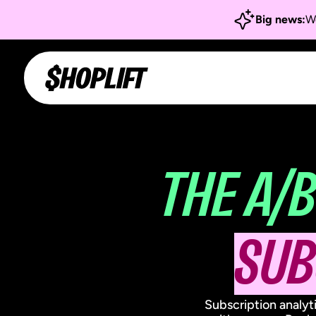
Big news:
We
THE A/B
SUB
Subscription analyt