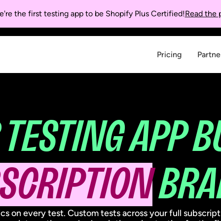
're the first testing app to be Shopify Plus Certified!
Read the p
Pricing
Partne
 TESTING APP B
SCRIPTION
BRA
ics on every test. Custom tests across your full subscrip