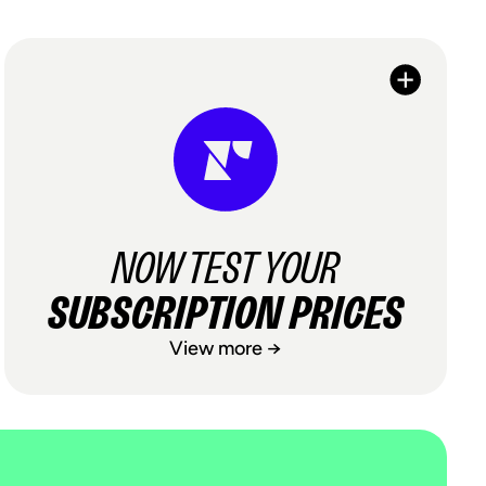
NOW TEST YOUR
SUBSCRIPTION PRICES
View more →
NOW TEST YOUR