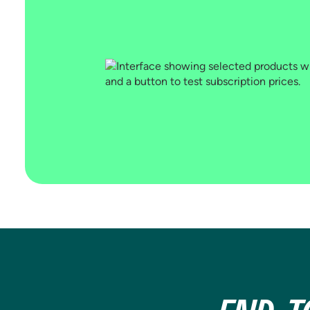
YOUR SUBSCRIBERS
Attach rate by channel, visitor type,
and geo. Subscription analytics built
into every test in Shoplift,
automatically.