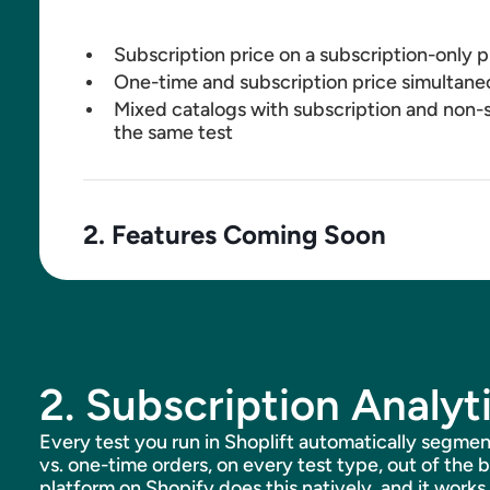
Subscription price on a subscription-only 
One-time and subscription price simultane
Mixed catalogs with subscription and non-s
the same test
2. Features Coming Soon
Subscription discount testing (subscribe-
isolation)
Frequency testing
Gift and custom bundle subscriptions
2. Subscription Analyt
Support for subscription platforms beyon
Every test you run in Shoplift automatically segmen
vs. one-time orders, on every test type, out of the 
platform on Shopify does this natively, and it works