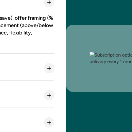
save), offer framing (%
 placement (above/below
, flexibility,
curring subtotal / LTV
 of the subscribe
ay triggers and styling.
CSS changes.