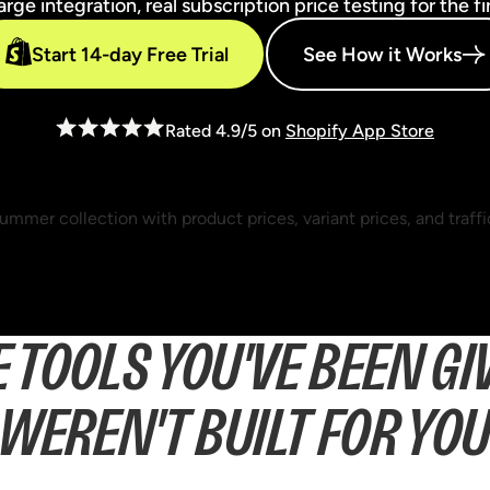
ge integration, real subscription price testing for the fi
Start 14-day Free Trial
See How it Works
Rated 4.9/5 on
Shopify App Store
E TOOLS YOU'VE BEEN GI
WEREN'T BUILT FOR YO