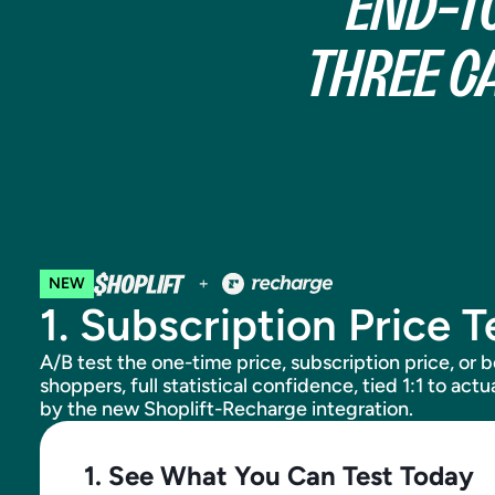
END-T
THREE C
NEW
1. Subscription Price T
A/B test the one-time price, subscription price, or 
shoppers, full statistical confidence, tied 1:1 to ac
by the new Shoplift-Recharge integration.
1. See What You Can Test Today