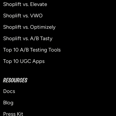
Shoplift vs. Elevate
Shoplift vs. VWO
Shoplift vs. Optimizely
Shoplift vs. A/B Tasty
Top 10 A/B Testing Tools
Top 10 UGC Apps
RESOURCES
Docs
Blog
Press Kit