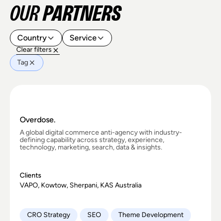
OUR
PARTNERS
Country
Service
Clear filters
Tag
Overdose.
A global digital commerce anti-agency with industry-
defining capability across strategy, experience,
technology, marketing, search, data & insights.
Clients
VAPO, Kowtow, Sherpani, KAS Australia
CRO Strategy
SEO
Theme Development