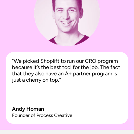
“We picked Shoplift to run our CRO program
because it’s the best tool for the job. The fact
that they also have an A+ partner program is
just a cherry on top.”
Andy Homan
Founder of Process Creative