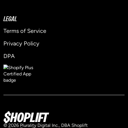
LEGAL
Terms of Service
Privacy Policy
DPA
© 2026 Plurality Digital Inc., DBA Shoplift