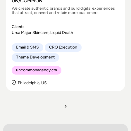
UN/COMMON
We create authentic brands and build digital experiences
that attract, convert and retain more customers.
Clients
Ursa Major Skincare, Liquid Death
Email & SMS
CRO Execution
Theme Development
uncommonagency.co
Philadelphia, US