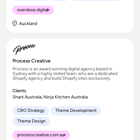
overdose.digital
Auckland
Process Creative
Process is an award winning digital agency based in
Sydney with a highly skilled team, who are a dedicated
Shopify agency and build Shopify sites exclusively.
Clients
Shark Australia, Ninja Kitchen Australia
CRO Strategy
Theme Development
Theme Design
processcreative.com.au