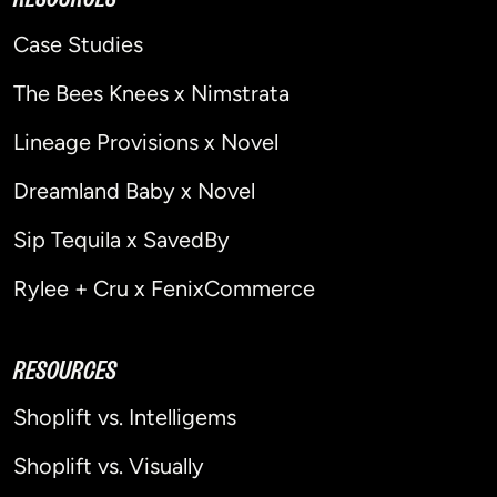
Case Studies
The Bees Knees x Nimstrata
Lineage Provisions x Novel
Dreamland Baby x Novel
Sip Tequila x SavedBy
Rylee + Cru x FenixCommerce
RESOURCES
Shoplift vs. Intelligems
Shoplift vs. Visually