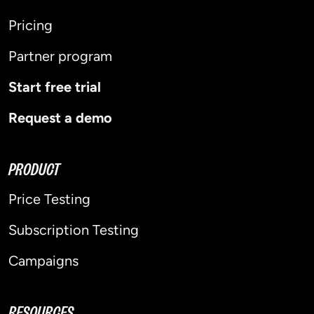
Pricing
Partner program
Start free trial
Request a demo
PRODUCT
Price Testing
Subscription Testing
Campaigns
RESOURCES