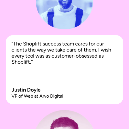
“The Shoplift success team cares for our
clients the way we take care of them. I wish
every tool was as customer-obsessed as
Shoplift.“
Justin Doyle
VP of Web at Arvo Digital