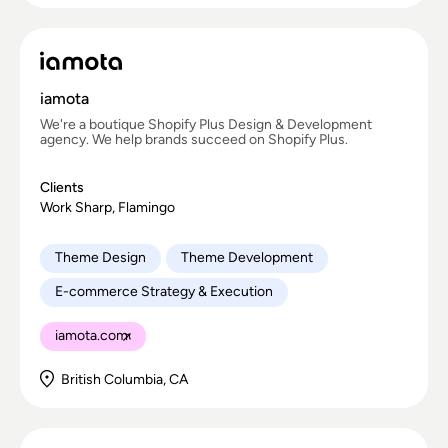
iamota
We're a boutique Shopify Plus Design & Development
agency. We help brands succeed on Shopify Plus.
Clients
Work Sharp, Flamingo
Theme Design
Theme Development
E-commerce Strategy & Execution
iamota.com
British Columbia, CA