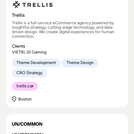
Trellis
Trellis is a full-service eCommerce agency powered by
insightful strategy, cutting-edge technology, and data-
driven design. We create digital experiences for human
connection.
Clients
VIETRI, ID Gaming
Theme Development
Theme Design
CRO Strategy
trellis.co
Boston