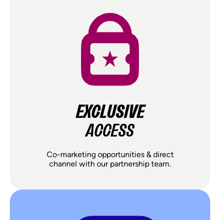
EXCLUSIVE
ACCESS
Co-marketing opportunities & direct
channel with our partnership team.