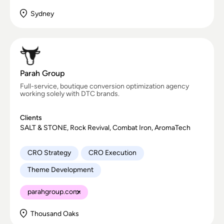
Sydney
Parah Group
Full-service, boutique conversion optimization agency
working solely with DTC brands.
Clients
SALT & STONE, Rock Revival, Combat Iron, AromaTech
CRO Strategy
CRO Execution
Theme Development
parahgroup.com
Thousand Oaks