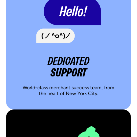
DEDICATED
SUPPORT
World-class merchant success team, from
the heart of New York City.