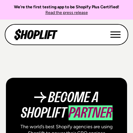
We're the first testing app to be Shopify Plus Certified!
Read the press release
→ BECOME A
SHOPLIFT
PARTNER
The world’s best Shopify agencies are using