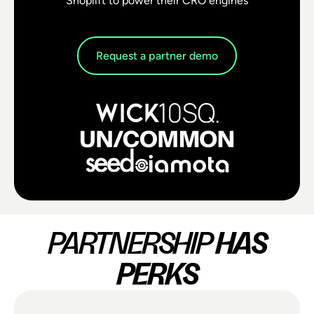
Shoplift to power their CRO engines
Request a partner demo
PARTNERSHIP
HAS
PERKS