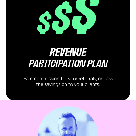
REVENUE
PARTICIPATION PLAN
Earn commission for your referrals, or pass
the savings on to your clients.