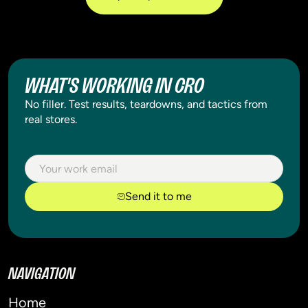
WHAT'S WORKING IN CRO
No filler. Test results, teardowns, and tactics from
real stores.
Send it to me
NAVIGATION
Home