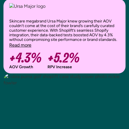
Skincare megabrand Ursa Major knew growing their AOV
couldn’t come at the cost of their brand’s carefully curated
customer experience. With Shoplift’s seamless Shopify
integration, their data-backed tests boosted AOV by 4.3%
without compromising site performance or brand standards.
Read more
+4.3%
+5.2%
AOV Growth
RPV Increase