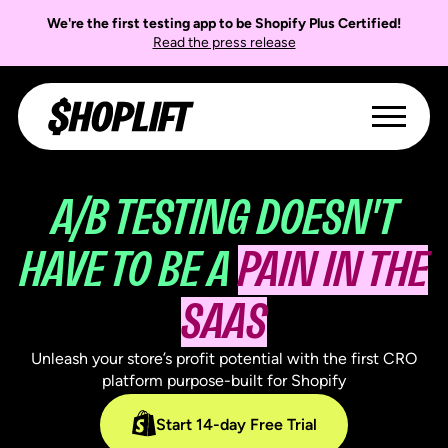
We're the first testing app to be Shopify Plus Certified!
Read the press release
A/B TESTING DOESN'T
HAVE TO BE A
PAIN IN THE
SAAS
Unleash your store’s profit potential with the first CRO
platform purpose-built for Shopify
Start 14-day Free Trial