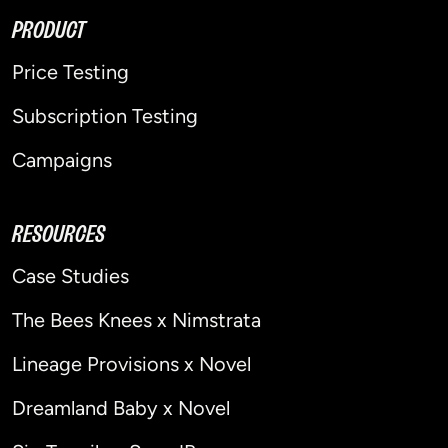
PRODUCT
Price Testing
Subscription Testing
Campaigns
RESOURCES
Case Studies
The Bees Knees x Nimstrata
Lineage Provisions x Novel
Dreamland Baby x Novel