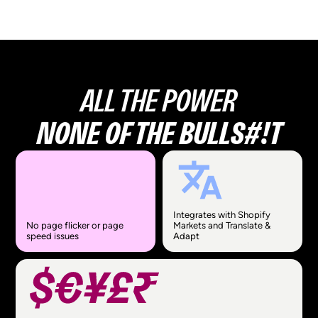
ALL THE POWER
NONE OF THE BULLS#!T
Integrates with Shopify
No page flicker or page
Markets and Translate &
speed issues
Adapt