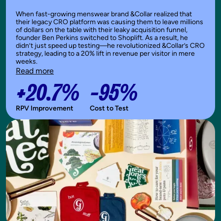
When fast-growing menswear brand &Collar realized that
their legacy CRO platform was causing them to leave millions
of dollars on the table with their leaky acquisition funnel,
founder Ben Perkins switched to Shoplift. As a result, he
didn’t just speed up testing—he revolutionized &Collar’s CRO
strategy, leading to a 20% lift in revenue per visitor in mere
weeks.
Read more
+20.7%
-95%
RPV Improvement
Cost to Test