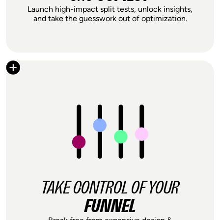
Launch high-impact split tests, unlock insights,
and take the guesswork out of optimization.
With Shoplift, I'm able to launch tests within
minutes. It’s so easy to get started, even for
non-experts. And the detailed analytics really
help me understand what’s working, and
what isn’t.
Jessica Lee
Founder & CEO, Modern Citizen
TAKE CONTROL OF YOUR
FUNNEL