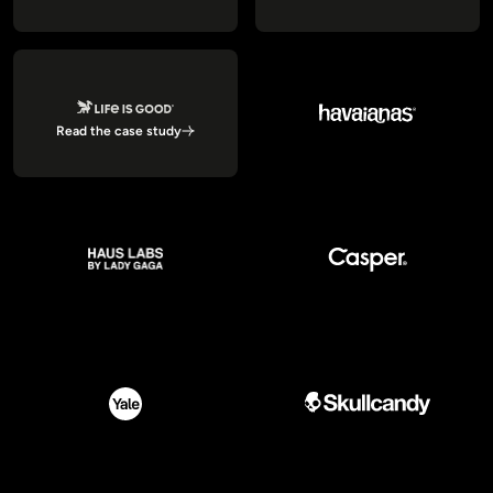
Read the case study