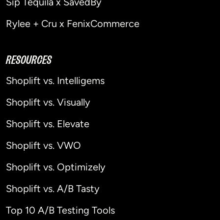
Sip Tequila x SavedBy
Rylee + Cru x FenixCommerce
RESOURCES
Shoplift vs. Intelligems
Shoplift vs. Visually
Shoplift vs. Elevate
Shoplift vs. VWO
Shoplift vs. Optimizely
Shoplift vs. A/B Tasty
Top 10 A/B Testing Tools