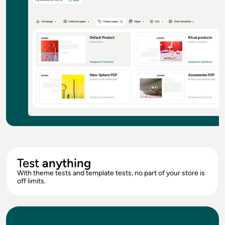
Test
anything
With theme tests and template tests, no part of your store is
off limits.