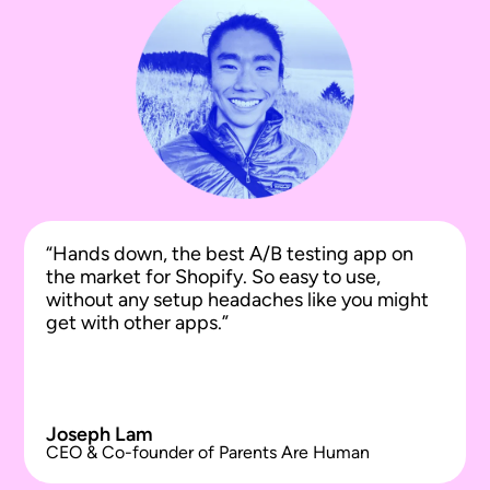
“Hands down, the best A/B testing app on
the market for Shopify. So easy to use,
without any setup headaches like you might
get with other apps.”
Joseph Lam
CEO & Co-founder of Parents Are Human