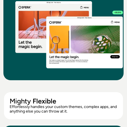
Mighty
Flexible
Effortlessly handles your custom themes, complex apps, and
anything else you can throw at it.