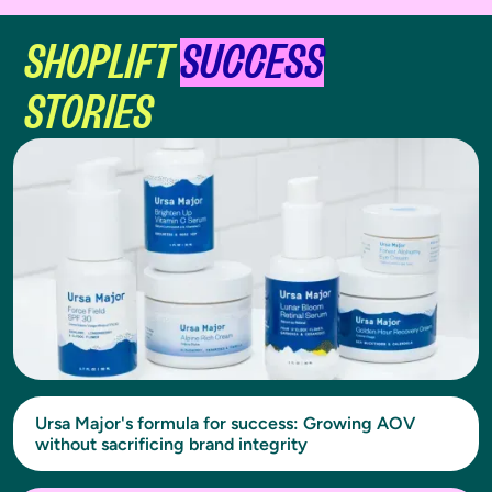
SHOPLIFT
SUCCESS
STORIES
Ursa Major's formula for success: Growing AOV
without sacrificing brand integrity