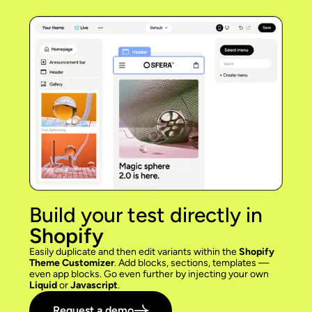
Build your test directly in
Shopify
Easily duplicate and then edit variants within the
Shopify
Theme Customizer
. Add blocks, sections, templates —
even app blocks. Go even further by injecting your own
Liquid
or
Javascript
.
Request a demo