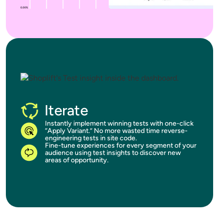
Iterate
Instantly implement winning tests with one-click
“Apply Variant.” No more wasted time reverse-
engineering tests in site code.
Fine-tune experiences for every segment of your
audience using test insights to discover new
areas of opportunity.