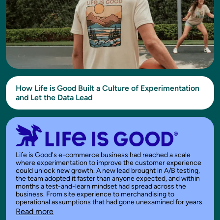
How Life is Good Built a Culture of Experimentation
and Let the Data Lead
Life is Good's e-commerce business had reached a scale
where experimentation to improve the customer experience
could unlock new growth. A new lead brought in A/B testing,
the team adopted it faster than anyone expected, and within
months a test-and-learn mindset had spread across the
business. From site experience to merchandising to
operational assumptions that had gone unexamined for years.
Read more