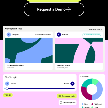
Request a Demo