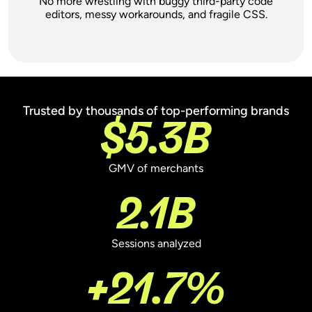
No more wrestling with buggy third-party code
editors, messy workarounds, and fragile CSS.
Trusted by thousands of top-performing brands
We've worked with every major A/B testing
$5.3B
tool and Shoplift offers by far the best
combination of performance and simplicity.
It feels like a natural extension of Shopify,
GMV of merchants
rather than a clunky add-on or workaround.
2.1B
Sessions analyzed
Jonathan Pennington
Founder of Bonshore
+21.7%