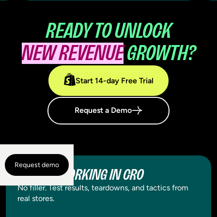
READY TO UNLOCK
NEW REVENUE
GROWTH?
Start 14-day Free Trial
Request a Demo
Request demo
WHAT'S WORKING IN CRO
No filler. Test results, teardowns, and tactics from
real stores.