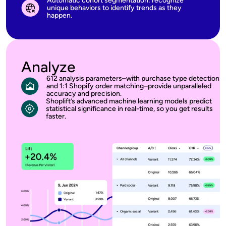
Automatic cohort segmentation: recognize
unique behaviors to identify trends as they
happen.
Analyze
612 analysis parameters–with purchase type detection
and 1:1 Shopify order matching–provide unparalleled
accuracy and precision.
Shoplift’s advanced machine learning models predict
statistical significance in real-time, so you get results
faster.