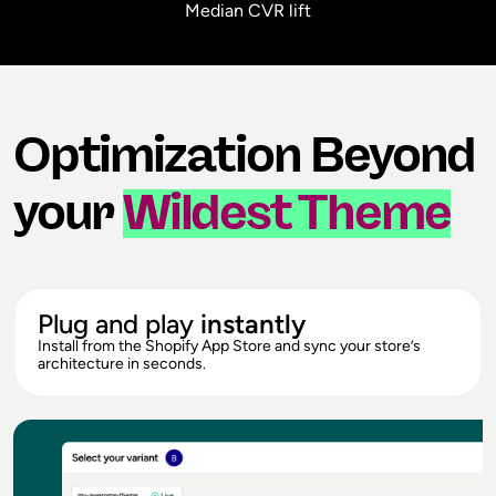
Median CVR lift
Optimization Beyond
your
Wildest Theme
Plug and play
instantly
Install from the Shopify App Store and sync your store’s
architecture in seconds.