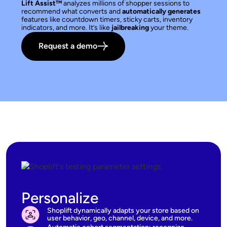
Lift Assist™
analyzes millions of shopper sessions to
recommend what converts and
automatically generates
features like countdown timers, sticky carts, inventory
indicators, and more. It’s like
jailbreaking
your theme.
Request a demo
Personalize
Shoplift dynamically adapts your store based on
user behavior, geo, channel, device, and more.