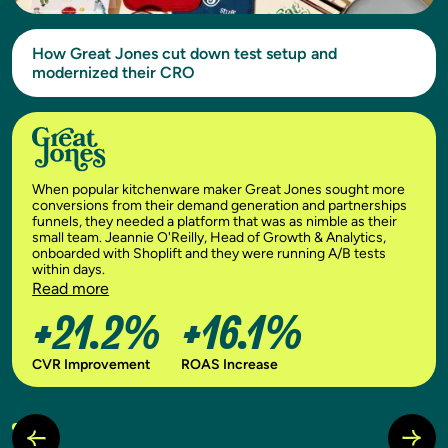
How Great Jones cut down test setup and
modernized their CRO
When popular kitchenware maker Great Jones sought more
conversions from their demand generation and partnerships
funnels, they needed a platform that was as nimble as their
small team. Jeannie O'Reilly, Head of Growth & Analytics,
onboarded with Shoplift and they were running A/B tests
within days.
Read more
+21.2%
+16.1%
CVR Improvement
ROAS Increase