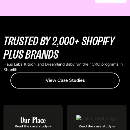
TRUSTED BY 2,000+ SHOPIFY
PLUS BRANDS
Haus Labs, Kitsch, and Dreamland Baby run their CRO programs in
Shoplift.
View Case Studies
Read the case study
Read the case study