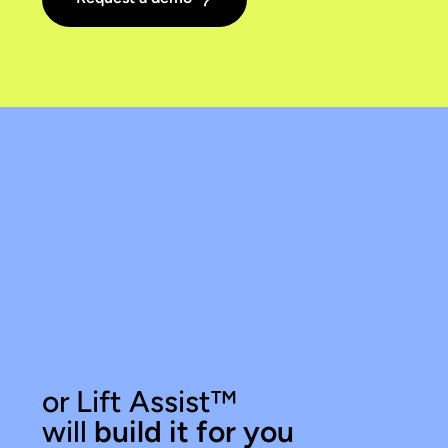
or Lift Assist
™
will
build it for you