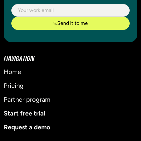
Send it to me
NAVIGATION
Home
Pricing
Partner program
Start free trial
Request a demo