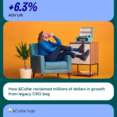
+6.3%
AOV Lift
How &Collar reclaimed millions of dollars in growth
from legacy CRO bog