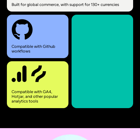
Built for global commerce, with support for 130+ currencies
Compatible with Github
workflows
Compatible with GA4,
Hotjar, and other popular
analytics tools