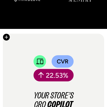
YOUR STORE’S
CRO
COPILOT