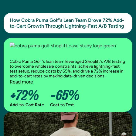
How Cobra Puma Golf's Lean Team Drove 72% Add-
to-Cart Growth Through Lightning-Fast A/B Testing
Cobra Puma Golf's lean team leveraged Shoplift's A/B testing
to overcome wholesale constraints, achieve lightning-fast
test setup, reduce costs by 65%, and drive a 72% increase in
add-to-cart rates by making data-driven decisions.
Read more
+72%
-65%
Add-to-Cart Rate
Cost to Test