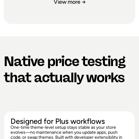
View more →
FROM DAY
NAIL PRICING
ONE
Native price testing
Launch pricing sets the stage for
everything: margin expectations,
that actually works
perceived value, competitive
positioning. Too low and you're leaving
money on the table for months. Too
high and you're fighting an uphill
battle. Test multiple price points during
launch to discover where demand and
margin intersect, so your first price isn't
Designed for Plus workflows
a coin flip.
One-time theme-level setup stays stable as your store
evolves—no maintenance when you update apps, push
code, or swap themes. Built with developer extensibility in