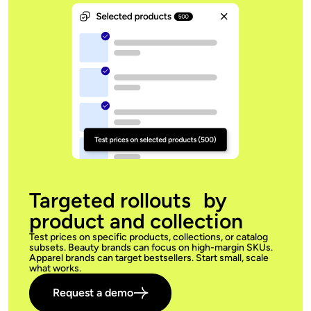
Targeted rollouts by
product and collection
Test prices on specific products, collections, or catalog
subsets. Beauty brands can focus on high-margin SKUs.
Apparel brands can target bestsellers. Start small, scale
what works.
Request a demo