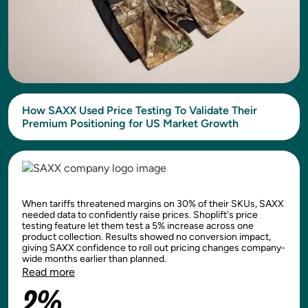
How SAXX Used Price Testing To Validate Their
Premium Positioning for US Market Growth
When tariffs threatened margins on 30% of their SKUs, SAXX
needed data to confidently raise prices. Shoplift's price
testing feature let them test a 5% increase across one
product collection. Results showed no conversion impact,
giving SAXX confidence to roll out pricing changes company-
wide months earlier than planned.
Read more
2%