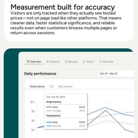
Measurement built for accuracy
Visitors are only tracked when they actually see tested
prices—not on page load like other platforms. That means
cleaner data, faster statistical significance, and reliable
results even when customers browse multiple pages or
return across sessions.