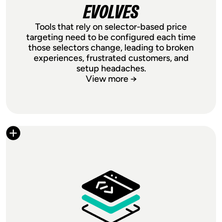
EVOLVES
Tools that rely on selector-based price
targeting need to be configured each time
those selectors change, leading to broken
experiences, frustrated customers, and
setup headaches.
View more →
NO BROKEN SETUPS
AS YOUR STOREFRONT
EVOLVES
Tools that rely on selector-based price
targeting need to be configured each
time those selectors change, leading to