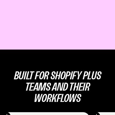
BUILT FOR SHOPIFY PLUS
TEAMS AND THEIR
WORKFLOWS