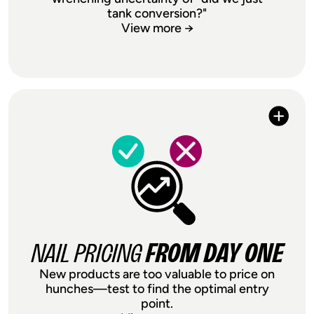
tank conversion?"
View more →
EVERY PRICING
DE-RISK
DECISION
Raising prices feels like playing Russian
roulette with your conversion rate. Price
testing removes the gamble—validate
any price change on a portion of traffic
before rolling it out store-wide. Whether
it's a $2 bump or a full repositioning,
NAIL PRICING
FROM DAY ONE
you'll know the impact before it touches
New products are too valuable to price on
your bottom line.
hunches—test to find the optimal entry
point.