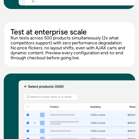
Test at enterprise scale
Run tests across 500 products simultaneously (2x what
competitors support) with zero performance degradation.
No price flickers, no layout shifts, even with AJAX carts and
dynamic content. Preview every configuration end-to-end
through checkout before going live.