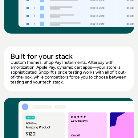
Built for your stack
Custom themes, Shop Pay Installments, Afterpay with
amortization, Apple Pay, dynamic cart apps—your store is
sophisticated. Shoplift's price testing works with all of it out-
of-the-box, while competitors force you to choose between
testing and your tech stack.