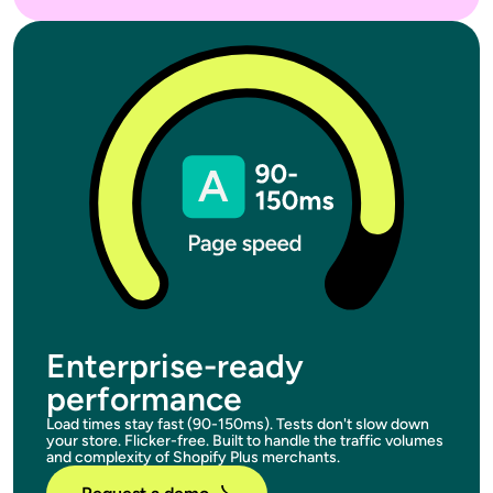
Enterprise-ready
performance
Load times stay fast (90-150ms). Tests don't slow down
your store. Flicker-free. Built to handle the traffic volumes
and complexity of Shopify Plus merchants.