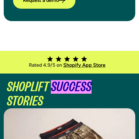
Request a demo
Rated 4.9/5 on
Shopify App Store
SHOPLIFT
SUCCESS
STORIES