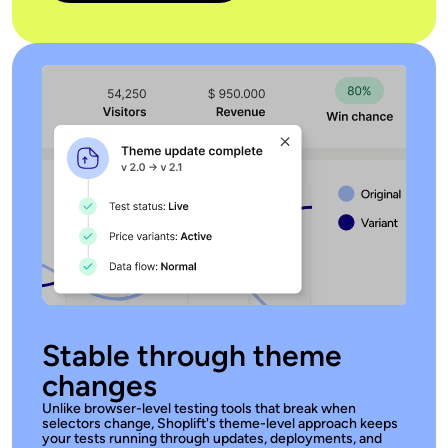
Stable through theme
changes
Unlike browser-level testing tools that break when
selectors change, Shoplift's theme-level approach keeps
your tests running through updates, deployments, and