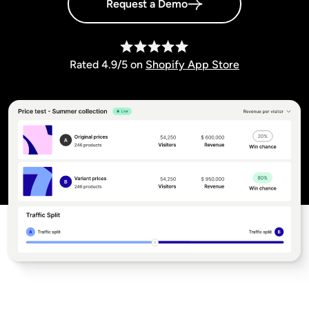
Request a Demo
Rated 4.9/5 on
Shopify App Store