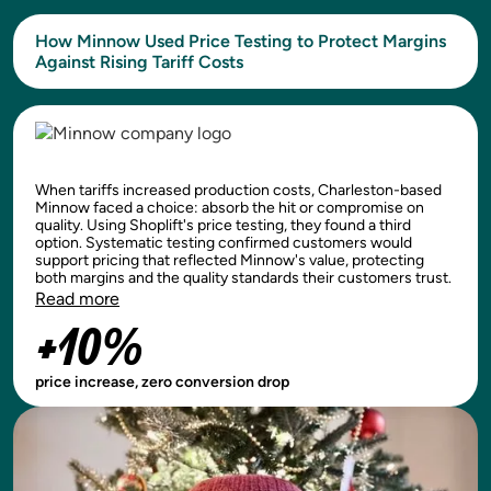
How Minnow Used Price Testing to Protect Margins
Against Rising Tariff Costs
When tariffs increased production costs, Charleston-based
Minnow faced a choice: absorb the hit or compromise on
quality. Using Shoplift's price testing, they found a third
option. Systematic testing confirmed customers would
support pricing that reflected Minnow's value, protecting
both margins and the quality standards their customers trust.
Read more
+10%
price increase, zero conversion drop