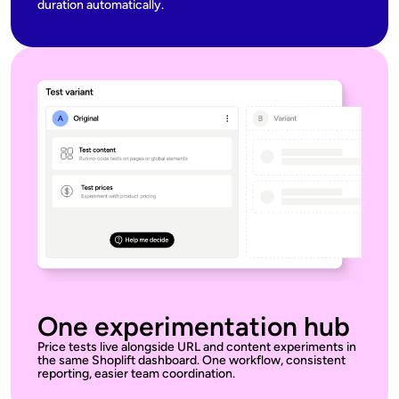
duration automatically.
One experimentation hub
Price tests live alongside URL and content experiments in
the same Shoplift dashboard. One workflow, consistent
reporting, easier team coordination.