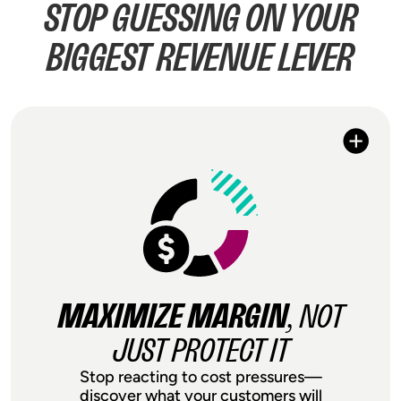
STOP GUESSING ON YOUR
BIGGEST REVENUE LEVER
MAXIMIZE MARGIN
, NOT
JUST PROTECT IT
Stop reacting to cost pressures—
discover what your customers will