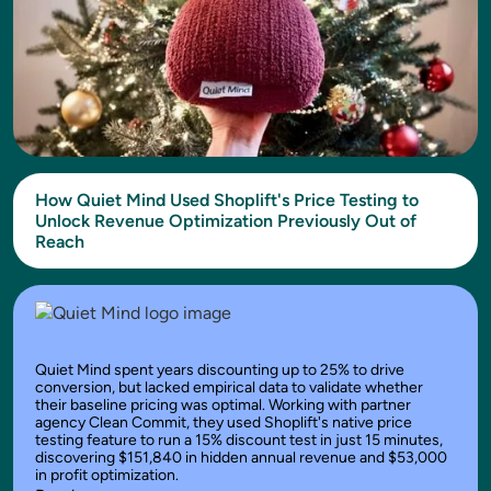
How Quiet Mind Used Shoplift's Price Testing to
Unlock Revenue Optimization Previously Out of
Reach
Quiet Mind spent years discounting up to 25% to drive
conversion, but lacked empirical data to validate whether
their baseline pricing was optimal. Working with partner
agency Clean Commit, they used Shoplift's native price
testing feature to run a 15% discount test in just 15 minutes,
discovering $151,840 in hidden annual revenue and $53,000
in profit optimization.