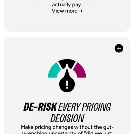
actually pay.
View more →
, NOT
MAXIMIZE MARGIN
JUST PROTECT IT
Your suppliers raised prices again.
Shipping costs spiked. Competitors
dropped theirs. Instead of absorbing
margin hits or guessing on price
increases, test to find out exactly what
customers will pay. Price testing turns
DE-RISK
EVERY PRICING
external shocks into opportunities to
optimize margin, not just survive them.
DECISION
Make pricing changes without the gut-
wrenching uncertainty of "did we just