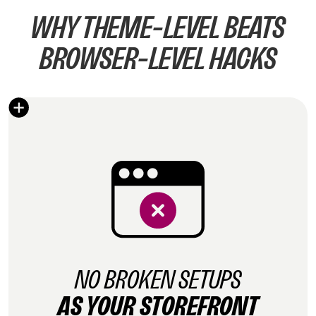
WHY THEME-LEVEL BEATS
BROWSER-LEVEL HACKS
NO BROKEN SETUPS
AS YOUR STOREFRONT