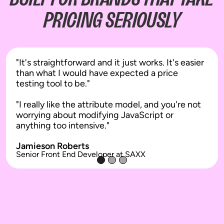
When you update your theme, your
PRICING SERIOUSLY
tests keep working. When your
developers push changes, tests stay
stable. When you add new apps, there's
no conflict.
"It's straightforward and it just works. It's easier
The result is reliable experimentation
than what I would have expected a price
that doesn't create operational risk for
testing tool to be."
your dev team or silently fail when
you're not watching.
"I really like the attribute model, and you're not
worrying about modifying JavaScript or
anything too intensive."
Jamieson Roberts
Senior Front End Developer at SAXX