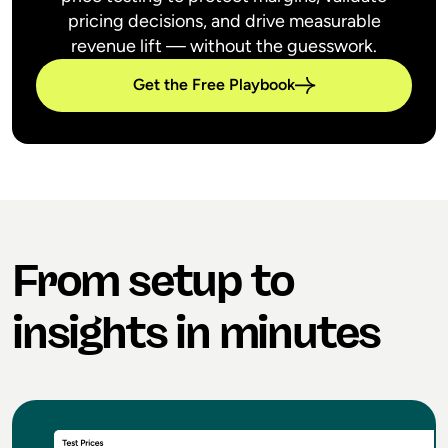
pricing decisions, and drive measurable
revenue lift — without the guesswork.
Get the Free Playbook
From setup to
insights in minutes