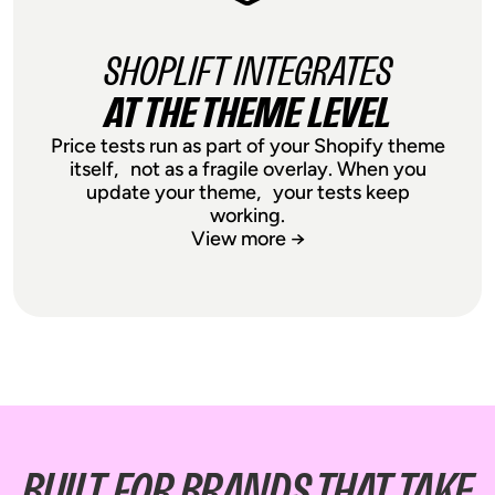
broken experiences, frustrated
customers, and setup headaches.
SHOPLIFT INTEGRATES
Ship faster, not slower, by knowing that
AT THE THEME LEVEL
your price testing setup will remain rock
solid when releasing entirely new
Price tests run as part of your Shopify theme
designs on catalogue pages and
itself, not as a fragile overlay. When you
product pages.
update your theme, your tests keep
working.
View more →
SHOPLIFT INTEGRATES
AT THE THEME LEVEL
Price tests run as part of your Shopify
BUILT FOR BRANDS THAT TAKE
theme itself, not as a fragile overlay.