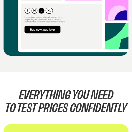
EVERYTHING YOU NEED
TO TEST PRICES CONFIDENTLY