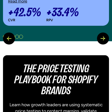
Read more
+42.5%
+33.4%
CVR
RPV
THE PRICE TESTING
PLAYBOOK FOR SHOPIFY
BRANDS
Learn how growth leaders are using systematic
price testing to protect margins, validate