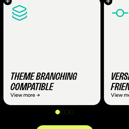
THEME BRANCHING
VERS
COMPATIBLE
FRIE
View more →
View m
THEME BRANCHING
VER