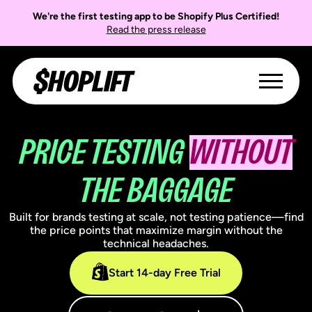
We're the first testing app to be Shopify Plus Certified!
Read the press release
PRICE TESTING
WITHOUT
THE BAGGAGE
Built for brands testing at scale, not testing patience—find
the price points that maximize margin without the
technical headaches.
Start 14-day Free Trial