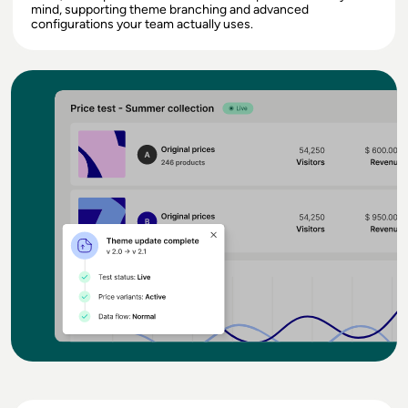
mind, supporting theme branching and advanced
configurations your team actually uses.