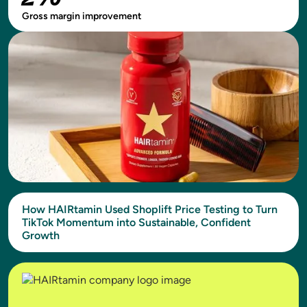
Gross margin improvement
How HAIRtamin Used Shoplift Price Testing to Turn
TikTok Momentum into Sustainable, Confident
Growth