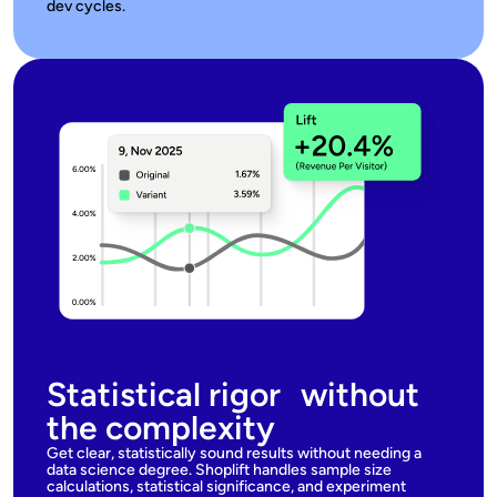
dev cycles.
Statistical rigor without
the complexity
Get clear, statistically sound results without needing a
data science degree. Shoplift handles sample size
calculations, statistical significance, and experiment