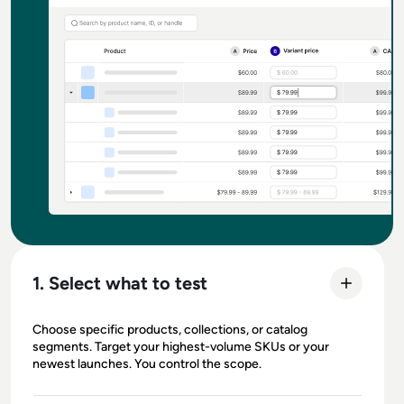
1. Select what to test
Choose specific products, collections, or catalog
segments. Target your highest-volume SKUs or your
newest launches. You control the scope.