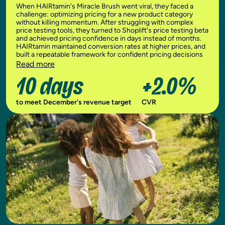
When HAIRtamin's Miracle Brush went viral, they faced a
challenge: optimizing pricing for a new product category
without killing momentum. After struggling with complex
price testing tools, they turned to Shoplift's price testing beta
and achieved pricing confidence in days instead of months.
HAIRtamin maintained conversion rates at higher prices, and
built a repeatable framework for confident pricing decisions
Read more
10 days
+2.0%
to meet December's revenue target
CVR