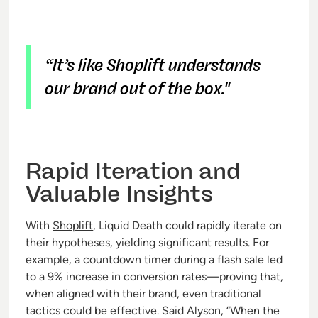
“It’s like Shoplift understands
our brand out of the box."
Rapid Iteration and
Valuable Insights
With
Shoplift
, Liquid Death could rapidly iterate on
their hypotheses, yielding significant results. For
example, a countdown timer during a flash sale led
to a 9% increase in conversion rates—proving that,
when aligned with their brand, even traditional
tactics could be effective. Said Alyson, “When the