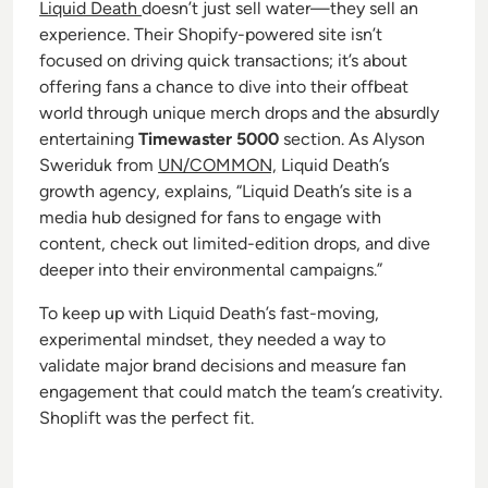
Liquid Death
doesn’t just sell water—they sell an
experience. Their Shopify-powered site isn’t
focused on driving quick transactions; it’s about
offering fans a chance to dive into their offbeat
world through unique merch drops and the absurdly
entertaining
Timewaster 5000
section. As Alyson
Sweriduk from
UN/COMMON,
Liquid Death’s
growth agency, explains, “Liquid Death’s site is a
media hub designed for fans to engage with
content, check out limited-edition drops, and dive
deeper into their environmental campaigns.”
To keep up with Liquid Death’s fast-moving,
experimental mindset, they needed a way to
validate major brand decisions and measure fan
engagement that could match the team’s creativity.
Shoplift was the perfect fit.