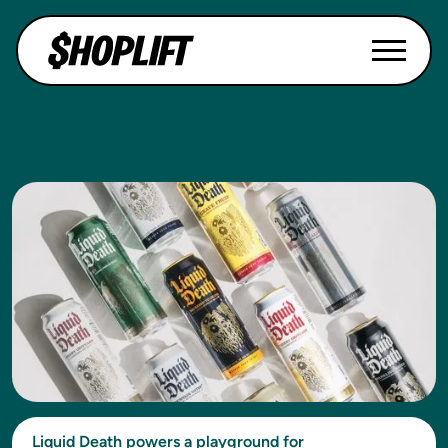
Liquid Death powers a playground for