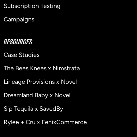
Subscription Testing
Campaigns
RESOURCES
Case Studies
The Bees Knees x Nimstrata
Lineage Provisions x Novel
Dreamland Baby x Novel
Sip Tequila x SavedBy
Rylee + Cru x FenixCommerce