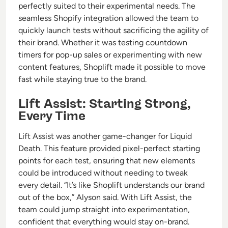
perfectly suited to their experimental needs. The
seamless Shopify integration allowed the team to
quickly launch tests without sacrificing the agility of
their brand. Whether it was testing countdown
timers for pop-up sales or experimenting with new
content features, Shoplift made it possible to move
fast while staying true to the brand.
Lift Assist: Starting Strong,
Every Time
Lift Assist was another game-changer for Liquid
Death. This feature provided pixel-perfect starting
points for each test, ensuring that new elements
could be introduced without needing to tweak
every detail. “It’s like Shoplift understands our brand
out of the box,” Alyson said. With Lift Assist, the
team could jump straight into experimentation,
confident that everything would stay on-brand.