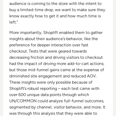
audience is coming to the store with the intent to
buy a limited-time drop, we want to make sure they
know exactly how to get it and how much time is
left.”
More importantly, Shoplift enabled them to gather
insights about their audience’s behavior, like the
preference for deeper interaction over fast
checkout. Tests that were geared towards
decreasing friction and driving visitors to checkout
had the impact of driving more add-to-cart actions;
but those mid-funnel gains came at the expense of
diminished site engagement and reduced AOV.
These insights were only possible because of
Shoplift’s robust reporting – each test came with
over 600 unique data points through which
UN/COMMON could analyze full-funnel outcomes,
segmented by channel, visitor behavior, and more. It
was through this analysis that they were able to