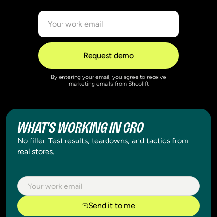
By entering your email, you agree to receive
marketing emails from Shoplift
WHAT'S WORKING IN CRO
No filler. Test results, teardowns, and tactics from
real stores.
Send it to me