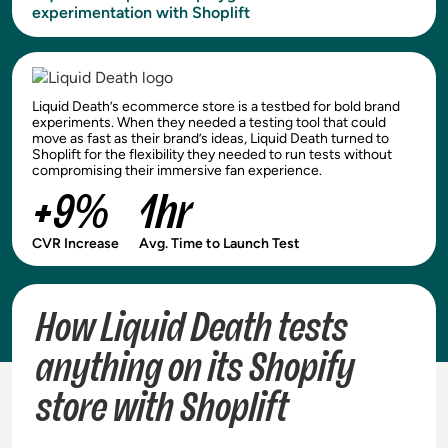
experimentation with Shoplift
Liquid Death’s ecommerce store is a testbed for bold brand
experiments. When they needed a testing tool that could
move as fast as their brand’s ideas, Liquid Death turned to
Shoplift for the flexibility they needed to run tests without
compromising their immersive fan experience.
+9%
1hr
CVR Increase
Avg. Time to Launch Test
How Liquid Death tests
anything on its Shopify
store with Shoplift