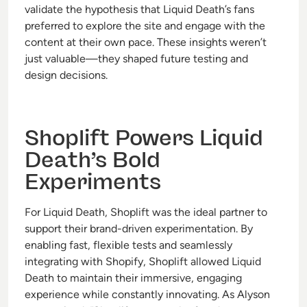
validate the hypothesis that Liquid Death’s fans
preferred to explore the site and engage with the
content at their own pace. These insights weren’t
just valuable—they shaped future testing and
design decisions.
Shoplift Powers Liquid
Death’s Bold
Experiments
For Liquid Death, Shoplift was the ideal partner to
support their brand-driven experimentation. By
enabling fast, flexible tests and seamlessly
integrating with Shopify, Shoplift allowed Liquid
Death to maintain their immersive, engaging
experience while constantly innovating. As Alyson