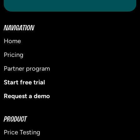
NAVIGATION
Home
Pricing
Partner program
Start free trial
Request a demo
PRODUCT
Price Testing