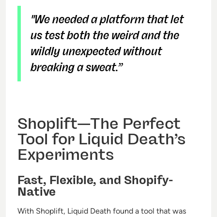
"We needed a platform that let
us test both the weird and the
wildly unexpected without
breaking a sweat.”
Shoplift—The Perfect
Tool for Liquid Death’s
Experiments
Fast, Flexible, and Shopify-
Native
With Shoplift, Liquid Death found a tool that was