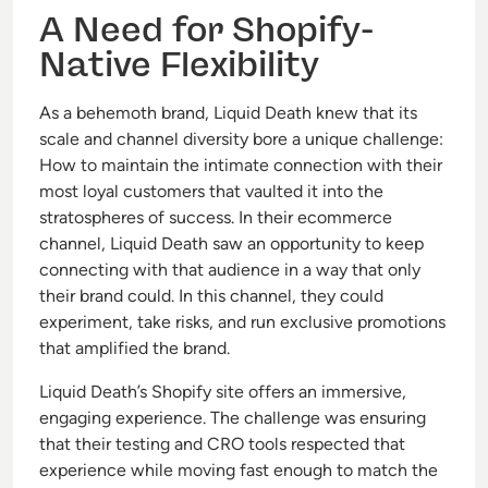
A Need for Shopify-
Native Flexibility
As a behemoth brand, Liquid Death knew that its
scale and channel diversity bore a unique challenge:
How to maintain the intimate connection with their
most loyal customers that vaulted it into the
stratospheres of success. In their ecommerce
channel, Liquid Death saw an opportunity to keep
connecting with that audience in a way that only
their brand could. In this channel, they could
experiment, take risks, and run exclusive promotions
that amplified the brand.
Liquid Death’s Shopify site offers an immersive,
engaging experience. The challenge was ensuring
that their testing and CRO tools respected that
experience while moving fast enough to match the