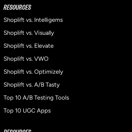
RESOURCES
Shoplift vs. Intelligems
Shoplift vs. Visually
Shoplift vs. Elevate
Shoplift vs. VWO
Shoplift vs. Optimizely
Shoplift vs. A/B Tasty
Top 10 A/B Testing Tools
Top 10 UGC Apps