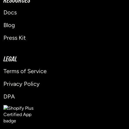
RESOURCES
Docs
Blog
Press Kit
LEGAL
Terms of Service
Privacy Policy
DPA