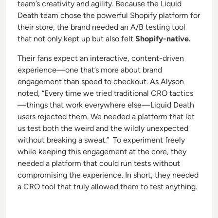
team’s creativity and agility. Because the Liquid
Death team chose the powerful Shopify platform for
their store, the brand needed an A/B testing tool
that not only kept up but also felt
Shopify-native.
Their fans expect an interactive, content-driven
experience—one that’s more about brand
engagement than speed to checkout. As Alyson
noted, “Every time we tried traditional CRO tactics
—things that work everywhere else—Liquid Death
users rejected them. We needed a platform that let
us test both the weird and the wildly unexpected
without breaking a sweat.” To experiment freely
while keeping this engagement at the core, they
needed a platform that could run tests without
compromising the experience. In short, they needed
a CRO tool that truly allowed them to
test anything.