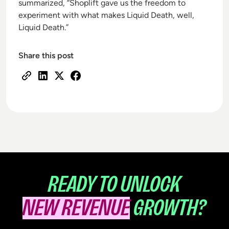
summarized, “Shoplift gave us the freedom to
experiment with what makes Liquid Death, well,
Liquid Death.”
Share this post
READY TO UNLOCK
NEW REVENUE
GROWTH?